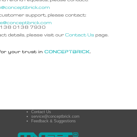
nd refund requests, please contact:
n@conceptbrick.com
 customer support, please contact:
ce@conceptbrick.com
6 138 0138 7930
act details, please visit our
Contact Us
page.
or your trust in
CONCEPTBRICK
.
Contact Us
service@conceptbrick.com
Feedback & Suggestions