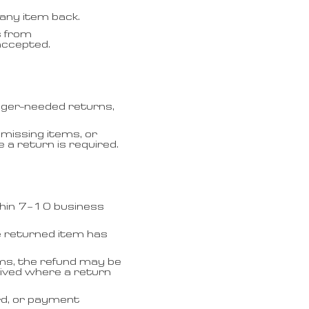
any item back.
s from
accepted.
nger-needed returns,
missing items, or
a return is required.
thin 7–10 business
e returned item has
ms, the refund may be
eived where a return
rd, or payment