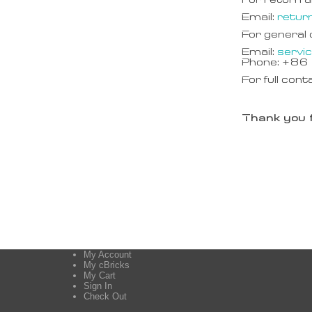
For return a
Email:
retur
For general
Email:
servi
Phone: +8
For full cont
Thank you f
My Account
My cBricks
My Cart
Sign In
Check Out