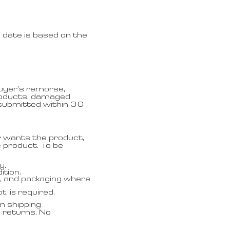
 date is based on the
buyer’s remorse,
products, damaged
 submitted within 30
r wants the product,
 product. To be
y.
ition.
ls, and packaging where
, is required.
n shipping
e returns. No