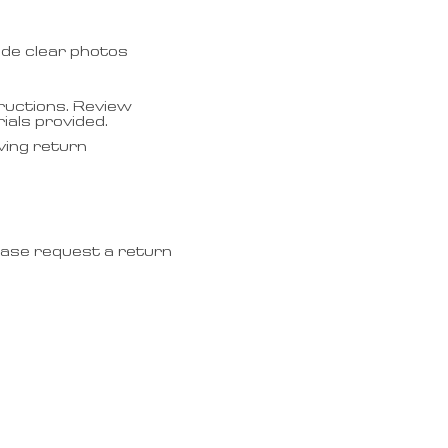
ude clear photos
ructions. Review
ials provided.
ving return
lease request a return