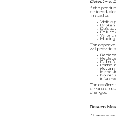
Defective, 
If the produ
ordered, ple
limited to:
Visible
Broken 
Defecti
Failure
Wrong i
Missing
For approve
will provide
Replace
Replac
Full ref
Partial 
Return 
is requi
No retu
informa
For confirm
errors on ou
charged.
Return Me