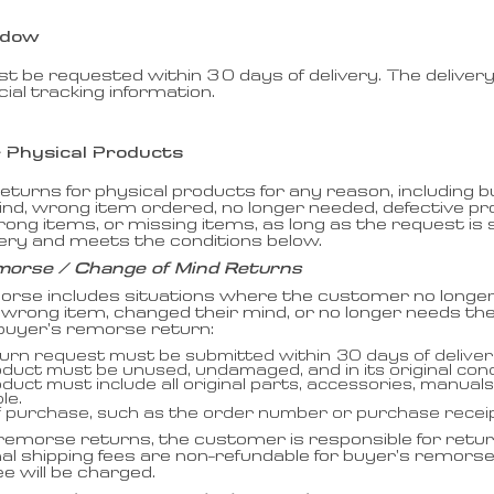
ndow
 be requested within 30 days of delivery. The delivery
icial tracking information.
r Physical Products
turns for physical products for any reason, including 
ind, wrong item ordered, no longer needed, defective 
ong items, or missing items, as long as the request is
very and meets the conditions below.
morse / Change of Mind Returns
orse includes situations where the customer no longe
wrong item, changed their mind, or no longer needs the
 a buyer’s remorse return:
urn request must be submitted within 30 days of deliver
duct must be unused, undamaged, and in its original cond
duct must include all original parts, accessories, manua
le.
f purchase, such as the order number or purchase receipt
remorse returns, the customer is responsible for retur
nal shipping fees are non-refundable for buyer’s remors
ee will be charged.