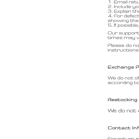
1. Email ret
2. Include y
3. Explain t
4. For defec
showing the 
5. If possib
Our support 
times may va
Please do no
instructions
Exchange P
We do not of
according to
Restocking
We do not 
Contact In