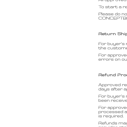
All approved
To start a r
Please do no
CONCEPTBRIC
Return Shi
For buyer’s
the customer
For approve
errors on ou
Refund Pro
Approved re
days after a
For buyer’s 
been receiv
For approve
processed af
is required.
Refunds may 