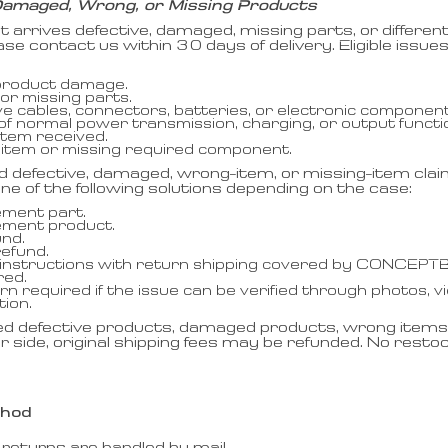
Damaged, Wrong, or Missing Products
ct arrives defective, damaged, missing parts, or differ
ase contact us within 30 days of delivery. Eligible issues
 product damage.
or missing parts.
ve cables, connectors, batteries, or electronic component
 of normal power transmission, charging, or output functi
tem received.
 item or missing required component.
d defective, damaged, wrong-item, or missing-item c
 one of the following solutions depending on the case:
ment part.
ement product.
und.
refund.
instructions with return shipping covered by CONCEPT
red.
rn required if the issue can be verified through photos, v
tion.
ed defective products, damaged products, wrong items,
r side, original shipping fees may be refunded. No restock
thod