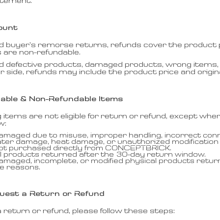
atement.
ount
 buyer’s remorse returns, refunds cover the product pr
s are non-refundable.
d defective products, damaged products, wrong items, 
r side, refunds may include the product price and origina
able & Non-Refundable Items
g items are not eligible for return or refund, except whe
w:
amaged due to misuse, improper handling, incorrect conn
ater damage, heat damage, or unauthorized modification
not purchased directly from CONCEPTBRICK.
l products returned after the 30-day return window.
amaged, incomplete, or modified physical products retur
e reasons.
uest a Return or Refund
 return or refund, please follow these steps: