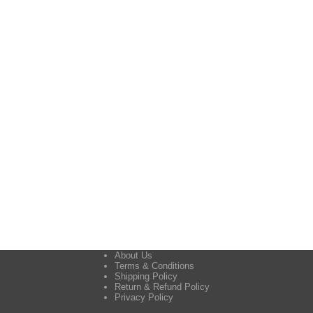
About Us
Terms & Conditions
Shipping Policy
Return & Refund Policy
Privacy Policy