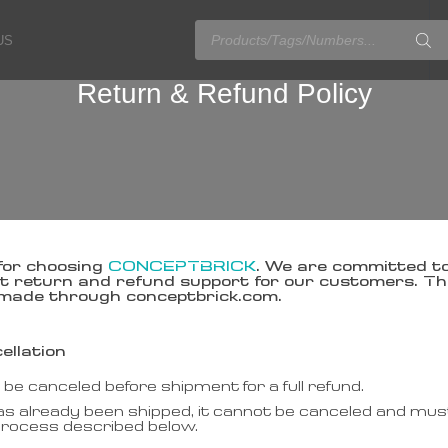
US
Return & Refund Policy
for choosing
CONCEPTBRICK
. We are committed to
 return and refund support for our customers. This
made through conceptbrick.com.
ellation
e canceled before shipment for a full refund.
has already been shipped, it cannot be canceled and must
process described below.