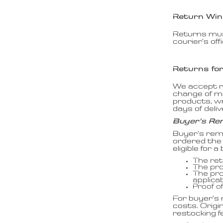
Return Wi
Returns must
courier’s off
Returns fo
We accept re
change of m
products, wr
days of deli
Buyer’s Re
Buyer’s rem
ordered the 
eligible for
The ret
The pro
The pro
applicab
Proof o
For buyer’s 
costs. Origi
restocking f