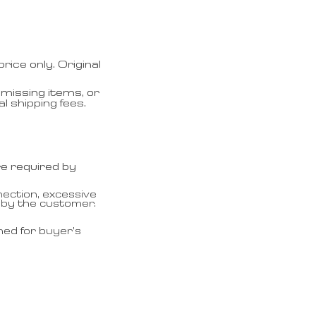
ice only. Original
missing items, or
l shipping fees.
re required by
ection, excessive
 by the customer.
ned for buyer’s