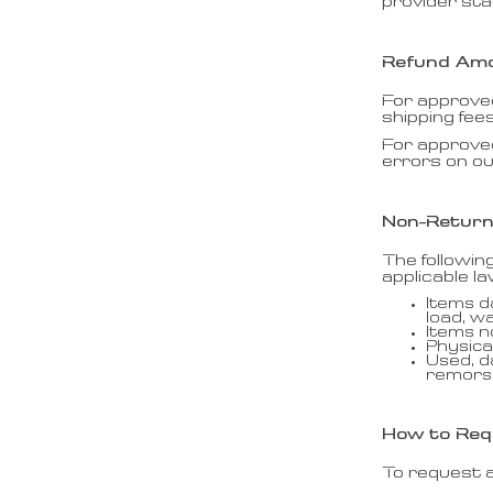
provider st
Refund Am
For approved
shipping fee
For approve
errors on ou
Non-Return
The followin
applicable la
Items d
load, w
Items 
Physica
Used, d
remors
How to Req
To request a