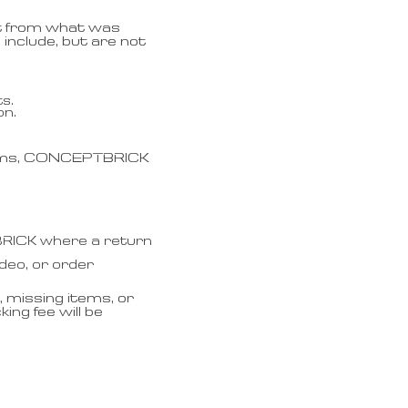
ent from what was
 include, but are not
s.
on.
laims, CONCEPTBRICK
BRICK where a return
ideo, or order
 missing items, or
ing fee will be