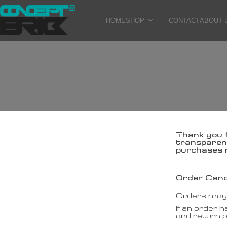
HOME
SHOP
CONTACT
ABOUT 
Thank you 
transparent
purchases 
Order Canc
Orders may b
If an order 
and return 