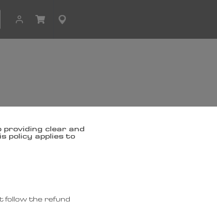
 providing clear and
 policy applies to
 follow the refund