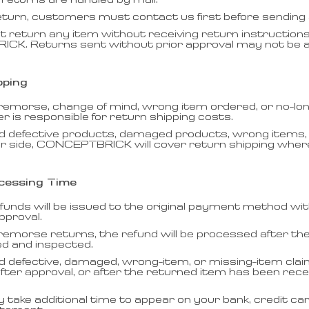
 returns are handled by mail.
eturn, customers must contact us first before sending 
t return any item without receiving return instruction
K. Returns sent without prior approval may not be 
pping
 remorse, change of mind, wrong item ordered, or no-lo
 is responsible for return shipping costs.
d defective products, damaged products, wrong items, 
r side, CONCEPTBRICK will cover return shipping where 
cessing Time
funds will be issued to the original payment method wi
pproval.
remorse returns, the refund will be processed after th
ed and inspected.
d defective, damaged, wrong-item, or missing-item clai
ter approval, or after the returned item has been rec
take additional time to appear on your bank, credit ca