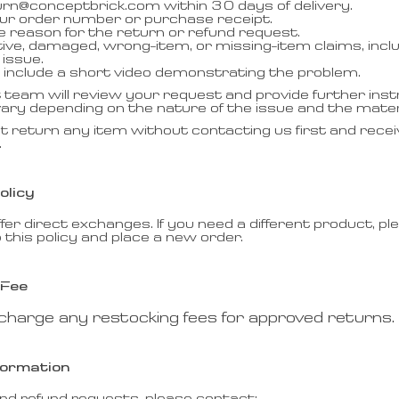
urn@conceptbrick.com within 30 days of delivery.
our order number or purchase receipt.
he reason for the return or refund request.
tive, damaged, wrong-item, or missing-item claims, incl
issue.
le, include a short video demonstrating the problem.
team will review your request and provide further inst
ry depending on the nature of the issue and the mater
t return any item without contacting us first and recei
.
olicy
fer direct exchanges. If you need a different product, p
 this policy and place a new order.
 Fee
charge any restocking fees for approved returns.
formation